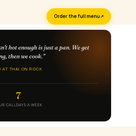
Order the full menu
↗
sn't hot enough is just a pan. We get
ng, then we cook.”
N AT THAI ON ROCK
7
UR CALL
DAYS A WEEK