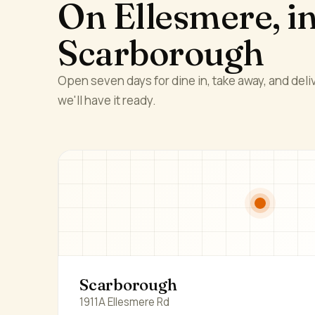
On Ellesmere, i
Scarborough
Open seven days for dine in, take away, and deliv
we'll have it ready.
Scarborough
1911A Ellesmere Rd