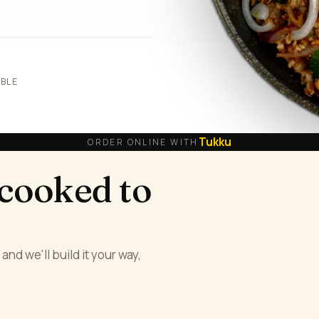
ABLE
Tukku
ORDER ONLINE WITH
 cooked to
and we'll build it your way,