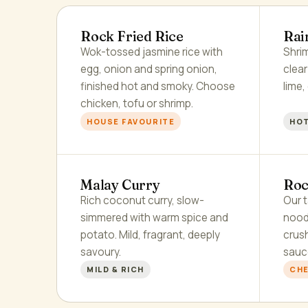
Rock Fried Rice
Rai
Wok-tossed jasmine rice with
Shrim
egg, onion and spring onion,
clea
finished hot and smoky. Choose
lime,
chicken, tofu or shrimp.
HOUSE FAVOURITE
HOT
Malay Curry
Roc
Rich coconut curry, slow-
Our t
simmered with warm spice and
nood
potato. Mild, fragrant, deeply
crus
savoury.
sauc
MILD & RICH
CHE