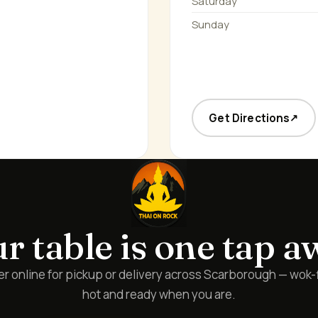
Saturday
Sunday
Get Directions
↗
r table is one tap a
r online for pickup or delivery across Scarborough — wok-
hot and ready when you are.