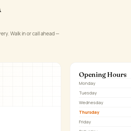
n
ery. Walk in or call ahead —
Opening Hours
Monday
Tuesday
Wednesday
Thursday
Friday