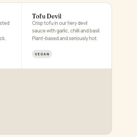
Tofu Devil
asted
Crisp tofu in our fiery devil
sauce with garlic, chilli and basil.
ck.
Plant-based and seriously hot.
VEGAN