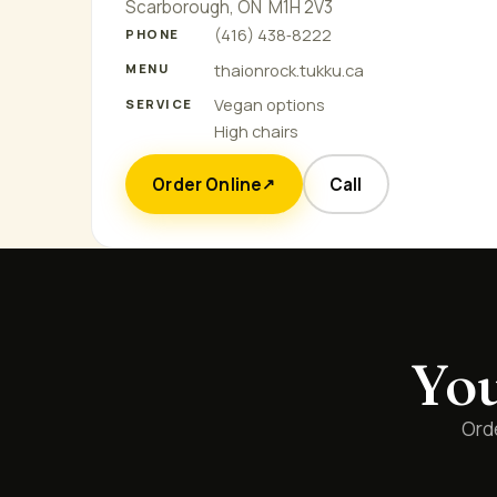
Scarborough, ON M1H 2V3
(416) 438‑8222
PHONE
thaionrock.tukku.ca
MENU
Vegan options
SERVICE
High chairs
Order Online
Call
↗
You
Orde