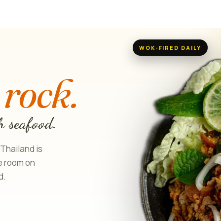
WOK-FIRED DAILY
H
 rock.
h seafood.
 Thailand is
le room on
d.