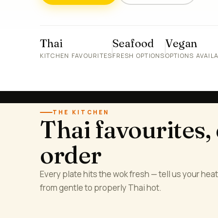
Thai
Seafood
Vegan
KITCHEN FAVOURITES
FRESH OPTIONS
OPTIONS AVAIL
THE KITCHEN
Thai favourites,
order
Every plate hits the wok fresh — tell us your heat 
from gentle to properly Thai hot.