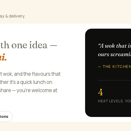
ay & delivery.
ith one idea —
“A wok that i
ours screami
i.
— THE KITCHE
ot wok, and the flavours that
er it's a quick lunch on
4
o share — you're welcome at
HEAT LEVELS, YO
ions