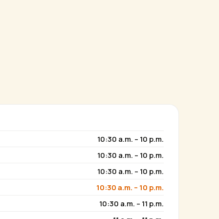
10:30 a.m. – 10 p.m.
10:30 a.m. – 10 p.m.
10:30 a.m. – 10 p.m.
10:30 a.m. – 10 p.m.
10:30 a.m. – 11 p.m.