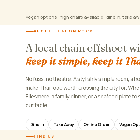
Vegan options · high chairs available · dine in, take aw
ABOUT THAI ON ROCK
A local chain offshoot w
keep it simple, keep it Tha
No fuss, no theatre. A stylishly simple room, a h
make Thai food worth crossing the city for. Wheth
Ellesmere, a family dinner, or a seafood plate t
our table.
Dine In
Take Away
Online Order
Vegan Opt
FIND US