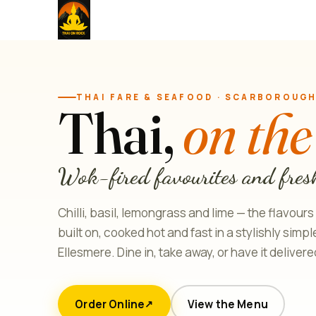
THAI FARE & SEAFOOD · SCARBOROUG
Thai,
on the
Wok-fired favourites and fres
Chilli, basil, lemongrass and lime — the flavours
built on, cooked hot and fast in a stylishly simp
Ellesmere. Dine in, take away, or have it delivere
Order Online
View the Menu
↗