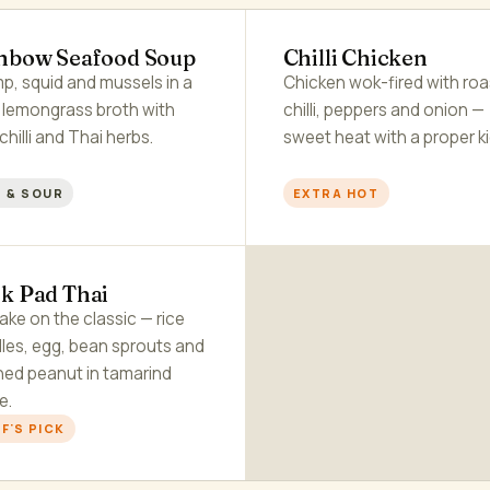
nbow Seafood Soup
Chilli Chicken
p, squid and mussels in a
Chicken wok-fired with ro
r lemongrass broth with
chilli, peppers and onion —
 chilli and Thai herbs.
sweet heat with a proper ki
 & SOUR
EXTRA HOT
k Pad Thai
ake on the classic — rice
les, egg, bean sprouts and
hed peanut in tamarind
e.
F'S PICK