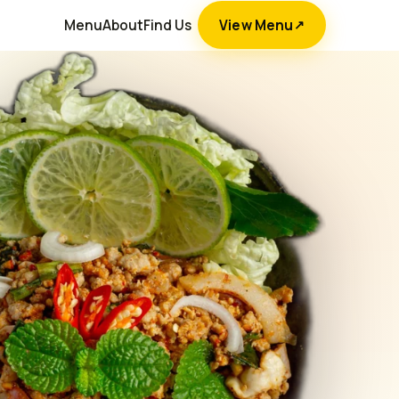
Menu
About
Find Us
View Menu
↗