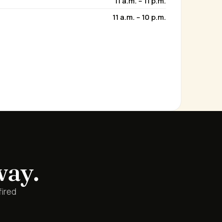
11 a.m. – 11 p.m.
11 a.m. – 10 p.m.
way.
fired