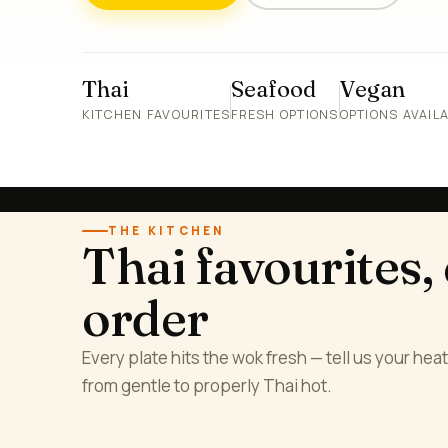
Thai
Seafood
Vegan
KITCHEN FAVOURITES
FRESH OPTIONS
OPTIONS AVAIL
THE KITCHEN
Thai favourites,
order
Every plate hits the wok fresh — tell us your heat 
from gentle to properly Thai hot.