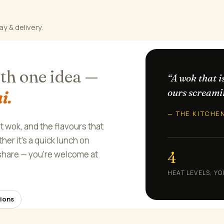
ay & delivery.
ith one idea —
“A wok that i
ours screami
i.
— THE KITCHE
ot wok, and the flavours that
er it's a quick lunch on
4
o share — you're welcome at
HEAT LEVELS, YO
ions