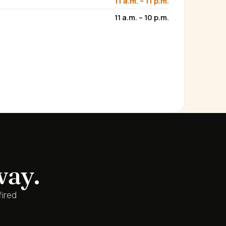
11 a.m. – 11 p.m.
11 a.m. – 10 p.m.
way.
fired