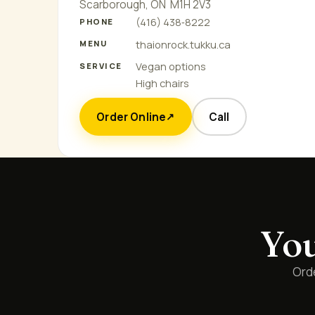
Scarborough, ON M1H 2V3
(416) 438‑8222
PHONE
thaionrock.tukku.ca
MENU
Vegan options
SERVICE
High chairs
Order Online
Call
↗
You
Orde