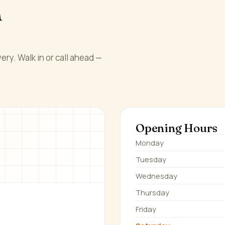
n
ery. Walk in or call ahead —
Opening Hours
Monday
Tuesday
Wednesday
Thursday
Friday