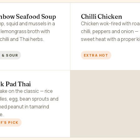
nbow Seafood Soup
Chilli Chicken
p, squid and mussels in a
Chicken wok-fired with ro
r lemongrass broth with
chilli, peppers and onion —
 chilli and Thai herbs.
sweet heat with a proper ki
 & SOUR
EXTRA HOT
k Pad Thai
ake on the classic — rice
les, egg, bean sprouts and
hed peanut in tamarind
e.
F'S PICK