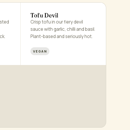
Tofu Devil
asted
Crisp tofu in our fiery devil
sauce with garlic, chilli and basil.
ck.
Plant-based and seriously hot.
VEGAN