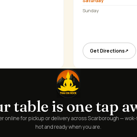
Saturday
Sunday
Get Directions
↗
r table is one tap a
r online for pickup or delivery across Scarborough — wok-
hot and ready when you are.