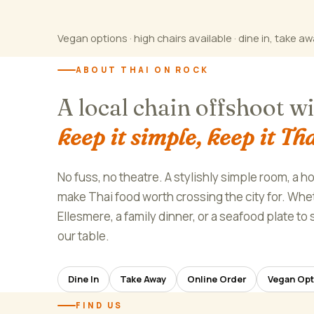
Vegan options · high chairs available · dine in, take aw
ABOUT THAI ON ROCK
A local chain offshoot w
keep it simple, keep it Tha
No fuss, no theatre. A stylishly simple room, a h
make Thai food worth crossing the city for. Wheth
Ellesmere, a family dinner, or a seafood plate t
our table.
Dine In
Take Away
Online Order
Vegan Opt
FIND US