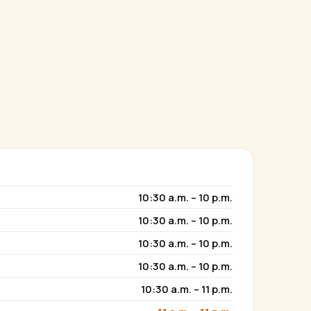
10:30 a.m. – 10 p.m.
10:30 a.m. – 10 p.m.
10:30 a.m. – 10 p.m.
10:30 a.m. – 10 p.m.
10:30 a.m. – 11 p.m.