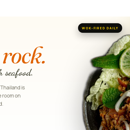
WOK-FIRED DAILY
H
 rock.
h seafood.
 Thailand is
le room on
d.