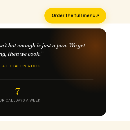
Order the full menu
↗
sn't hot enough is just a pan. We get
ng, then we cook.”
N AT THAI ON ROCK
7
UR CALL
DAYS A WEEK