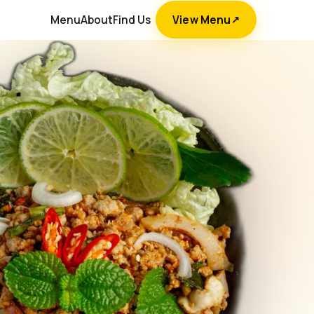
Menu
About
Find Us
View Menu
↗