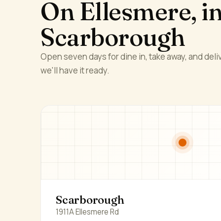
On Ellesmere, i
Scarborough
Open seven days for dine in, take away, and deliv
we'll have it ready.
Scarborough
1911A Ellesmere Rd