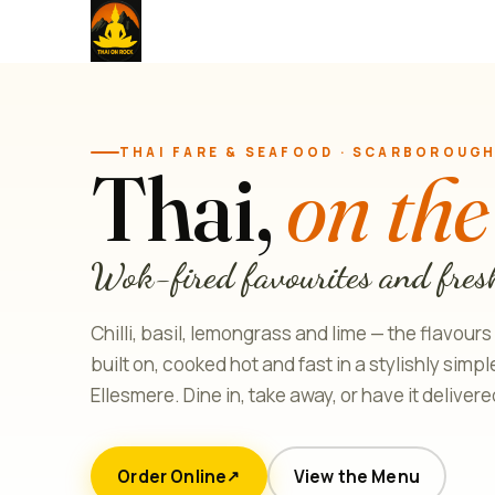
THAI FARE & SEAFOOD · SCARBOROUG
Thai,
on the
Wok-fired favourites and fres
Chilli, basil, lemongrass and lime — the flavours
built on, cooked hot and fast in a stylishly simp
Ellesmere. Dine in, take away, or have it delivere
Order Online
View the Menu
↗