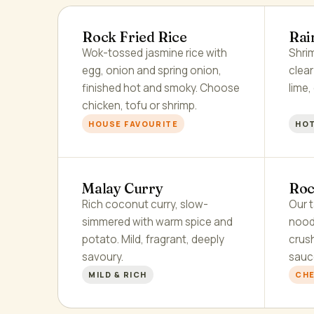
Rock Fried Rice
Rai
Wok-tossed jasmine rice with
Shrim
egg, onion and spring onion,
clea
finished hot and smoky. Choose
lime,
chicken, tofu or shrimp.
HOUSE FAVOURITE
HOT
Malay Curry
Roc
Rich coconut curry, slow-
Our t
simmered with warm spice and
nood
potato. Mild, fragrant, deeply
crus
savoury.
sauc
MILD & RICH
CHE