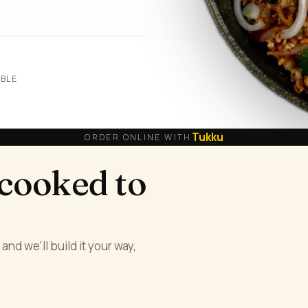
ABLE
Tukku
ORDER ONLINE WITH
 cooked to
and we'll build it your way,