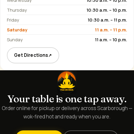
Wednesday
10:30 a.m. – 10 p.m.
Thursday
10:30 a.m. – 10 p.m.
Friday
10:30 a.m. – 11 p.m.
Saturday
11 a.m. – 11 p.m.
Sunday
11 a.m. – 10 p.m.
Get Directions
↗
Your table is one tap away.
Order online for pickup or delivery across Scarborough —
wok-fired hot and ready when you are.