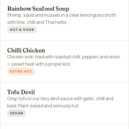
Rainbow Seafood Soup
Shrimp, squid and mussels in a clear lemongrass broth
with lime, chilli and Thai herbs.
HOT & SOUR
Chilli Chicken
Chicken wok-fired with roasted chilli, peppers and onion
— sweet heat with a proper kick.
EXTRA HOT
Tofu Devil
Crisp tofu in our fiery devil sauce with garlic, chilli and
basil. Plant-based and seriously hot.
VEGAN