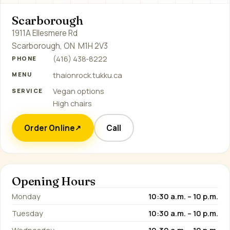
Scarborough
1911A Ellesmere Rd
Scarborough, ON M1H 2V3
(416) 438‑8222
PHONE
thaionrock.tukku.ca
MENU
Vegan options
SERVICE
High chairs
Order Online
Call
↗
Opening Hours
Monday
10:30 a.m. – 10 p.m.
Tuesday
10:30 a.m. – 10 p.m.