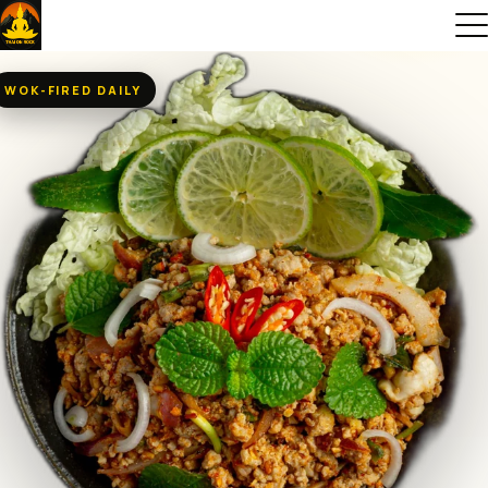
WOK-FIRED DAILY