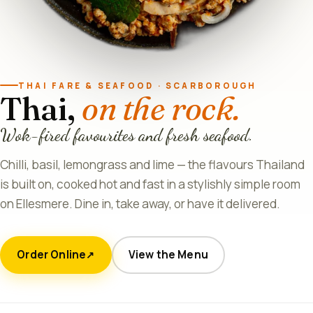
THAI FARE & SEAFOOD · SCARBOROUGH
Thai,
on the rock.
Wok-fired favourites and fresh seafood.
Chilli, basil, lemongrass and lime — the flavours Thailand
is built on, cooked hot and fast in a stylishly simple room
on Ellesmere. Dine in, take away, or have it delivered.
Order Online
View the Menu
↗