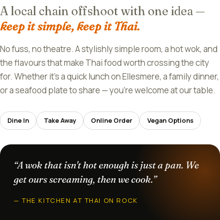
A local chain offshoot with one idea —
keep it simple, keep it Thai.
No fuss, no theatre. A stylishly simple room, a hot wok, and
the flavours that make Thai food worth crossing the city
for. Whether it's a quick lunch on Ellesmere, a family dinner,
or a seafood plate to share — you're welcome at our table.
Dine In
Take Away
Online Order
Vegan Options
“A wok that isn't hot enough is just a pan. We
get ours screaming, then we cook.”
— THE KITCHEN AT THAI ON ROCK