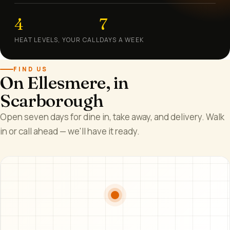
4
7
HEAT LEVELS, YOUR CALL
DAYS A WEEK
FIND US
On Ellesmere, in
Scarborough
Open seven days for dine in, take away, and delivery. Walk
in or call ahead — we'll have it ready.