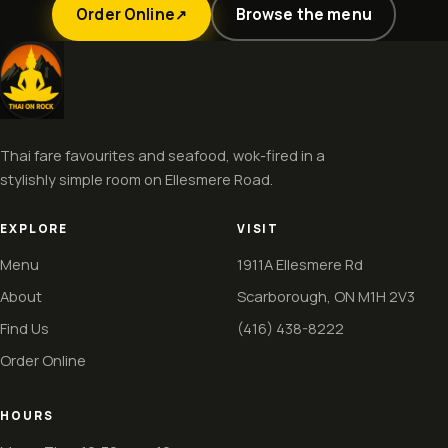
Order Online
Browse the menu
↗
Thai fare favourites and seafood, wok-fired in a
stylishly simple room on Ellesmere Road.
EXPLORE
VISIT
Menu
1911A Ellesmere Rd
About
Scarborough, ON M1H 2V3
Find Us
(416) 438-8222
Order Online
HOURS