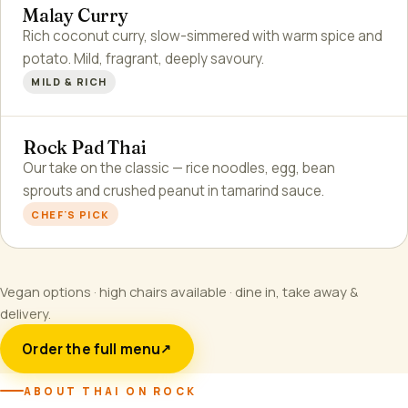
Malay Curry
Rich coconut curry, slow-simmered with warm spice and
potato. Mild, fragrant, deeply savoury.
MILD & RICH
Rock Pad Thai
Our take on the classic — rice noodles, egg, bean
sprouts and crushed peanut in tamarind sauce.
CHEF'S PICK
Vegan options · high chairs available · dine in, take away &
delivery.
Order the full menu
↗
ABOUT THAI ON ROCK