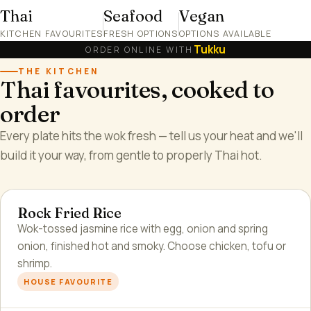
Thai
Seafood
Vegan
KITCHEN FAVOURITES
FRESH OPTIONS
OPTIONS AVAILABLE
Tukku
ORDER ONLINE WITH
THE KITCHEN
Thai favourites, cooked to
order
Every plate hits the wok fresh — tell us your heat and we'll
build it your way, from gentle to properly Thai hot.
Rock Fried Rice
Wok-tossed jasmine rice with egg, onion and spring
onion, finished hot and smoky. Choose chicken, tofu or
shrimp.
HOUSE FAVOURITE