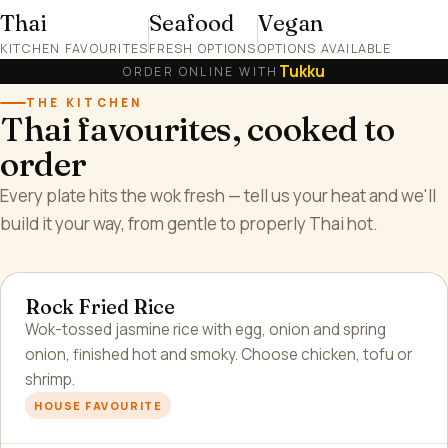
Thai
Seafood
Vegan
KITCHEN FAVOURITES
FRESH OPTIONS
OPTIONS AVAILABLE
Tukku
ORDER ONLINE WITH
THE KITCHEN
Thai favourites, cooked to
order
Every plate hits the wok fresh — tell us your heat and we'll
build it your way, from gentle to properly Thai hot.
Rock Fried Rice
Wok-tossed jasmine rice with egg, onion and spring
onion, finished hot and smoky. Choose chicken, tofu or
shrimp.
HOUSE FAVOURITE