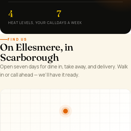
4
7
HEAT LEVELS, YOUR CALL
DAYS A WEEK
FIND US
On Ellesmere, in
Scarborough
Open seven days for dine in, take away, and delivery. Walk
in or call ahead — we'll have it ready.