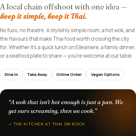
A local chain offshoot with one idea —
keep it simple, keep it Thai.
No fuss, no theatre. A stylishly simple room, a hot wok, and
the flavours that make Thai food worth crossing the city
for. Whether it's a quick lunch on Ellesmere, a family dinner,
or a seafood plate to share — you're welcome at our table.
Dine In
Take Away
Online Order
Vegan Options
“A wok that isn't hot enough is just a pan. We
get ours screaming, then we cook.”
— THE KITCHEN AT THAI ON ROCK