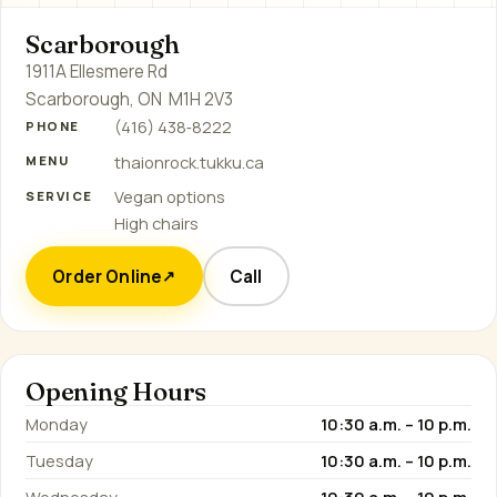
Scarborough
1911A Ellesmere Rd
Scarborough, ON M1H 2V3
(416) 438‑8222
PHONE
thaionrock.tukku.ca
MENU
Vegan options
SERVICE
High chairs
Order Online
Call
↗
Opening Hours
Monday
10:30 a.m. – 10 p.m.
Tuesday
10:30 a.m. – 10 p.m.