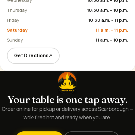
Wednesday
10:30 a.m. – 10 p.m.
Thursday
10:30 a.m. – 10 p.m.
Friday
10:30 a.m. – 11 p.m.
Saturday
11 a.m. – 11 p.m.
Sunday
11 a.m. – 10 p.m.
Get Directions
↗
Your table is one tap away.
Order online for pickup or delivery across Scarborough —
wok-fired hot and ready when you are.