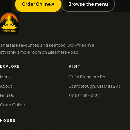
Order Online
Browse the menu
↗
Thai fare favourites and seafood, wok-fired in a
stylishly simple room on Ellesmere Road.
EXPLORE
VISIT
Menu
1911A Ellesmere Rd
About
Scarborough, ON M1H 2V3
Find Us
(416) 438-8222
Order Online
HOURS