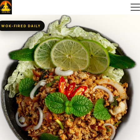
WOK-FIRED DAILY