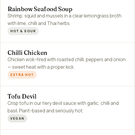
Rainbow Seafood Soup
Shrimp, squid and mussels in a clear lemongrass broth
with lime, chilli and Thai herbs.
HOT & SOUR
Chilli Chicken
Chicken wok-fired with roasted chilli, peppers and onion
— sweet heat with a proper kick.
EXTRA HOT
Tofu Devil
Crisp tofu in our fiery devil sauce with garlic, chilli and
basil. Plant-based and seriously hot.
VEGAN