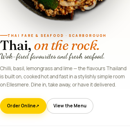
THAI FARE & SEAFOOD · SCARBOROUGH
Thai,
on the rock.
Wok-fired favourites and fresh seafood.
Chilli, basil, lemongrass and lime — the flavours Thailand
is built on, cooked hot and fast in a stylishly simple room
on Ellesmere. Dine in, take away, or have it delivered.
Order Online
View the Menu
↗