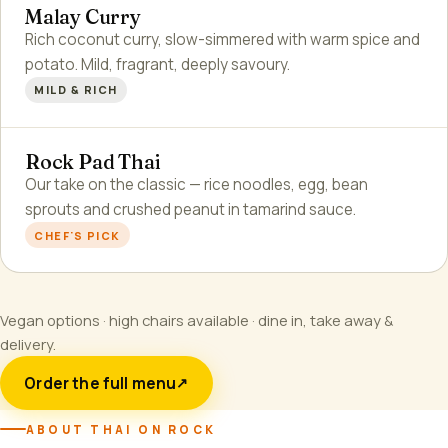
Malay Curry
Rich coconut curry, slow-simmered with warm spice and
potato. Mild, fragrant, deeply savoury.
MILD & RICH
Rock Pad Thai
Our take on the classic — rice noodles, egg, bean
sprouts and crushed peanut in tamarind sauce.
CHEF'S PICK
Vegan options · high chairs available · dine in, take away &
delivery.
Order the full menu
↗
ABOUT THAI ON ROCK